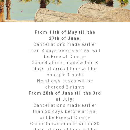
From 11th of May till the
27th of June:
Cancellations made earlier
than 3 days before arrival will
be Free of Charge
Cancellations made within 3
days of arrival time will be
charged 1 night
No shows cases will be
charged 2 nights
From 28th of June till the 3rd
of July:
Cancellations made earlier
than 30 days before arrival
will be Free of Charge
Cancellations made within 30
days of arrival time will be