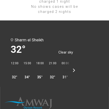
charged 1 night
No shows cases will be
charged 2 nights
Sharm el Sheikh
32°
Clear sky
12:00
15:00
18:00
21:00
00:00
03:00
06:00
09:00
32°
34°
35°
32°
31°
31°
30°
32°