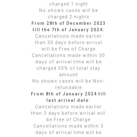
charged 1 night
No shows cases will be
charged 2 nights
From 28th of December 2023
till the 7th of January 2024:
Cancellations made earlier
than 30 days before arrival
will be Free of Charge
Cancellations made within 30
days of arrival time will be
charged 50% of total stay
amount
No shows cases will be Non-
refundable
From 8th of January 2024 till
last arrival date:
Cancellations made earlier
than 3 days before arrival will
be Free of Charge
Cancellations made within 3
days of arrival time will be