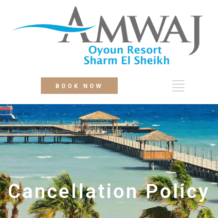
BOOK NOW
Cancellation Policy