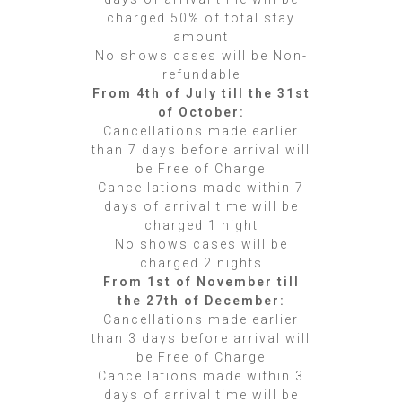
charged 50% of total stay
amount
No shows cases will be Non-
refundable
From 4th of July till the 31st
of October:
Cancellations made earlier
than 7 days before arrival will
be Free of Charge
Cancellations made within 7
days of arrival time will be
charged 1 night
No shows cases will be
charged 2 nights
From 1st of November till
the 27th of December:
Cancellations made earlier
than 3 days before arrival will
be Free of Charge
Cancellations made within 3
days of arrival time will be