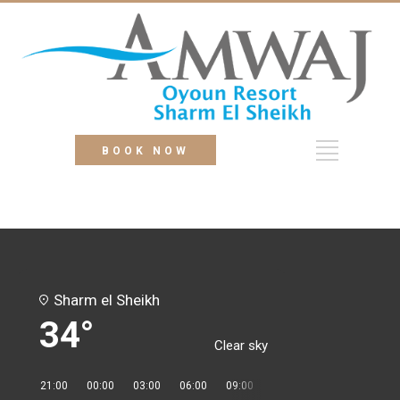
BOOK NOW
Sharm el Sheikh
34°
Clear sky
21:00
00:00
03:00
06:00
09:00
12:00
15:00
18:00