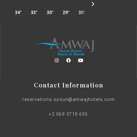
34°
33°
30°
29°
30°
31°
33°
34°
Contact Information
reservations.oyoun@amwajhotels.com
+2 069 3710 655