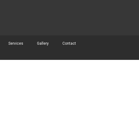
Services
Gallery
Contact