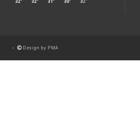
32°
32°
31°
30°
32°
32°
34°
35°
Design by PMA