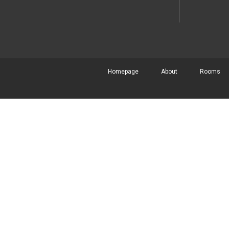
Homepage
About
Rooms