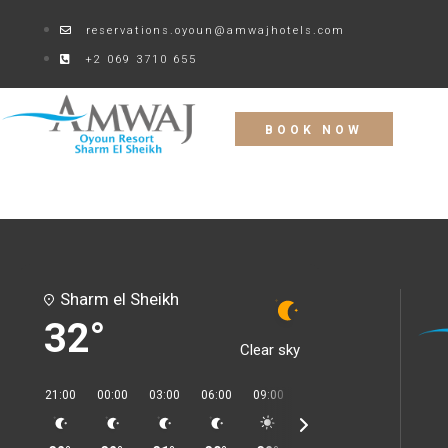
reservations.oyoun@amwajhotels.com
+2 069 3710 655
BOOK NOW
Sharm el Sheikh
32°
Clear sky
21:00
00:00
03:00
06:00
09:00
12:00
15:00
18:00