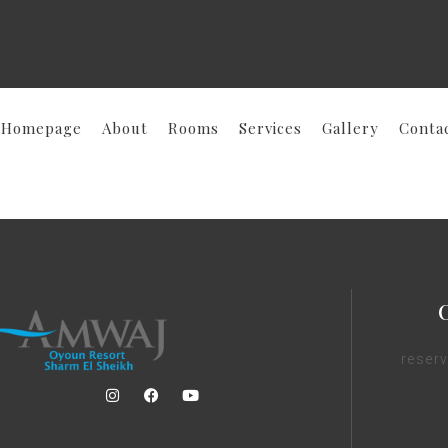
Homepage
About
Rooms
Services
Gallery
Conta
reser