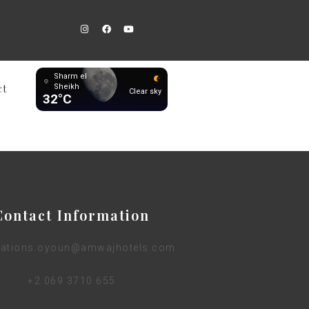
Sharm el
ct
Sheikh
Clear sky
32°C
Contact Information
vations.oyoun@amwajhotels.com
+2 069 3710 655